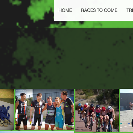
HOME
RACES TO COME
TRI