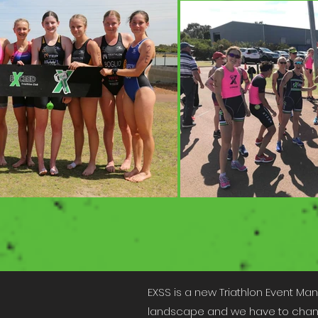
EXSS is a new Triathlon Event Ma
landscape and we have to change