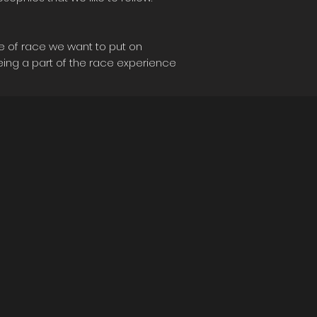
le of race we want to put on
eing a part of the race experience