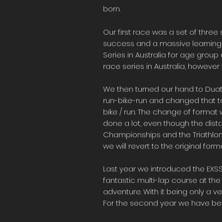
born.
Our first race was a set of three 
success and a massive learning cu
Series in Australia for age group a
race series in Australia, however 
We then turned our hand to Duat
run-bike-run and changed that to 
bike / run. The change of format 
done a lot, even though the dist
Championships and the Triathlon 
we will revert to the original f
Last year we introduced the EXSS 
fantastic multi-lap course at th
adventure. With it being only a ve
For the second year we have been