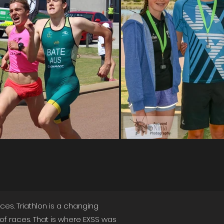
es. Triathlon is a changing
f races. That is where EXSS was