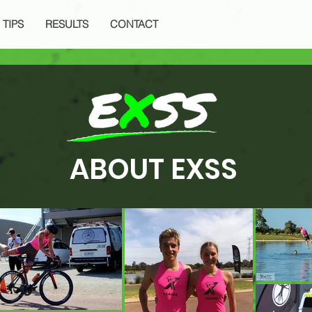
 TIPS
RESULTS
CONTACT
ABOUT EXSS