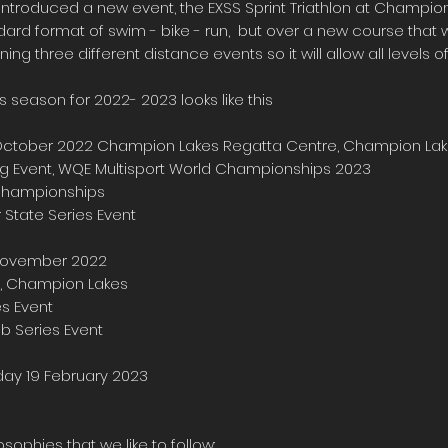
ntroduced a new event, the EXSS Sprint Triathlon at Champion
ard format of swim - bike - run, but over a new course that w
ning three different distance events so it will allow all levels o
s season for 2022- 2023 looks like this
 October 2022
Champion Lakes Regatta Centre, Champion La
ying Event, WQE Multisport World Championships 2023
 Championships
 State Series Event
7 November 2022
, Champion Lakes
es Event
lub Series Event
nday 19 February 2023
sophies that we like to follow: