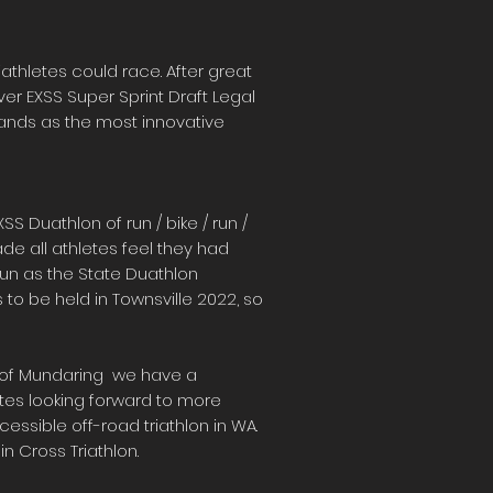
iathletes could race. After great
ver EXSS Super Sprint Draft Legal
 stands as the most innovative
S Duathlon of run / bike / run /
ade all athletes feel they had
run as the State Duathlon
to be held in Townsville 2022, so
re of Mundaring we have a
etes looking forward to more
cessible off-road triathlon in WA.
n Cross Triathlon.