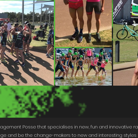
nagement Posse that specialises in new, fun and innovative rac
 and be the change-makers to new and interesting styles o