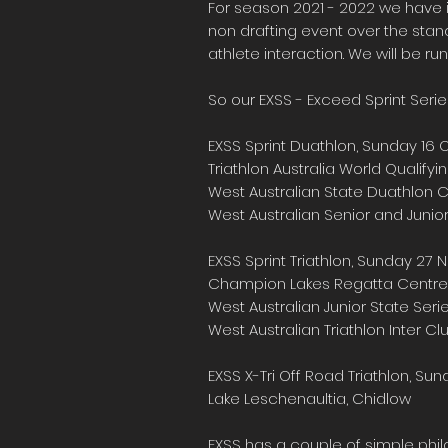
For season 2021 - 2022 we have i
non drafting event over the stand
athlete interaction. We will be run
So our EXSS - Exceed Sprint Serie
EXSS Sprint Duathlon, Sunday 16
Triathlon Australia World Qualif
West Australian State Duathlon
West Australian Senior and Junior
EXSS Sprint Triathlon, Sunday 2
Champion Lakes Regatta Centre
West Australian Junior State Seri
West Australian Triathlon Inter C
EXSS X-Tri Off Road Triathlon, Su
Lake Leschenaultia, Chidlow
EXSS has a couple of simple philo