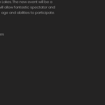
 Lakes. The new event will be a
ill allow fantastic spectator and
f age and abilities to participate.
kes