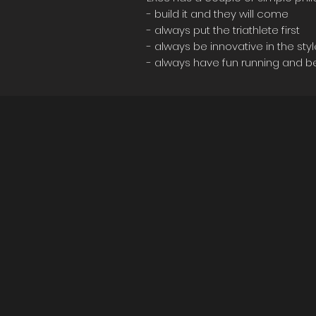
- build it and they will come
- always put the triathlete first
- always be innovative in the sty
- always have fun running and b