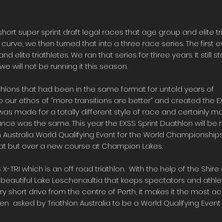
short super sprint draft legal races that age group and elite tr
rve, we then turned that into a three race series. The first e
nd elite triathletes. We ran that series for three years. It still
we will not be running it this season.
hlons that had been in the same format for untold years of
our ethos of “more transitions are better” and created the EXS
was made for a totally different style of race and certainly m
ance was the same. This year the EXSS Sprint Duathlon will be 
Australia World Qualifying Event for the World Championships 
ormat but over a new course at Champion Lakes.
X-TRI which is an off road triathlon. With the help of the Shi
e beautiful Lake Leschenaultia that keeps spectators and athl
ry short drive from the centre of Perth, it makes it the most ac
 asked by Triathlon Australia to be a World Qualifying Event i