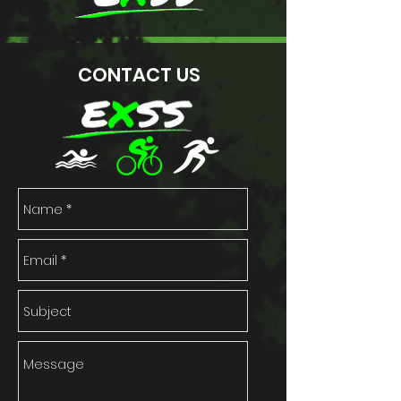
CONTACT US